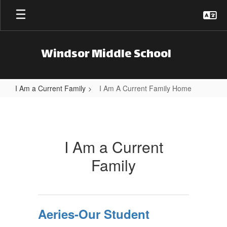
Skip to main content
Windsor Middle School
I Am a Current Family
I Am A Current Family Home
I Am A Current Family Home
I Am a Current
Family
Aeries-Our Student