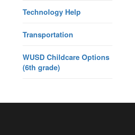
Technology Help
Transportation
WUSD Childcare Options
(6th grade)