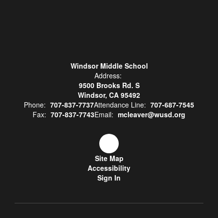
Windsor Middle School
Address:
9500 Brooks Rd. S
Windsor, CA 95492
Phone:
707-837-7737
Attendance Line:
707-687-7545
Fax:
707-837-7743
Email:
mcleaver@wusd.org
Site Map
Accessibility
Sign In