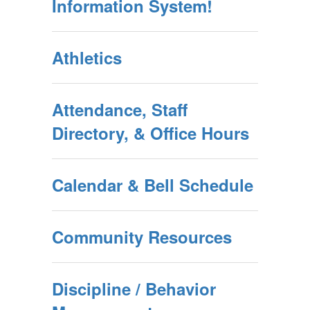
Information System!
Athletics
Attendance, Staff
Directory, & Office Hours
Calendar & Bell Schedule
Community Resources
Discipline / Behavior