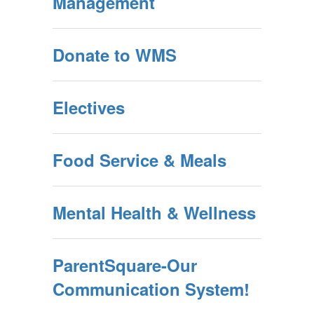
Management
Donate to WMS
Electives
Food Service & Meals
Mental Health & Wellness
ParentSquare-Our
Communication System!